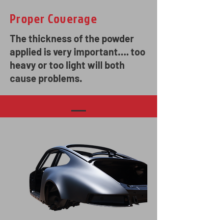
Proper Coverage
The thickness of the powder
applied is very important…. too
heavy or too light will both
cause problems.