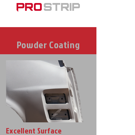
Powder Coating
Excellent Surface